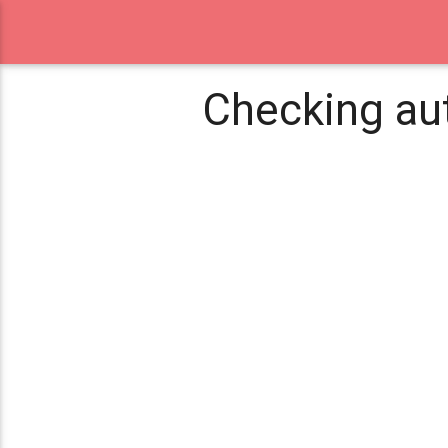
Checking aut