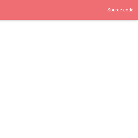
Source code